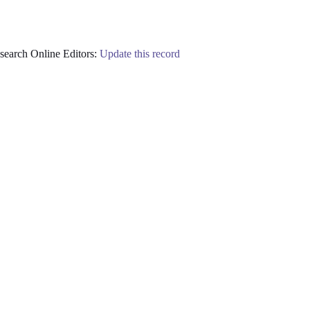
earch Online Editors:
Update this record