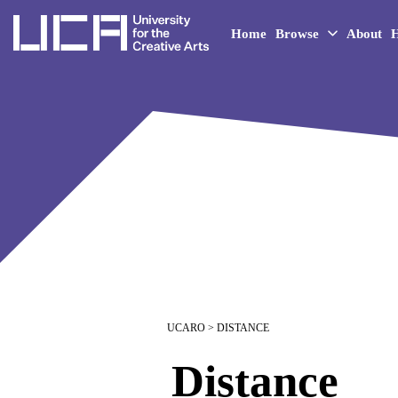
UCA - University for the 
Home
Browse
About
H
UCARO
> DISTANCE
Distance