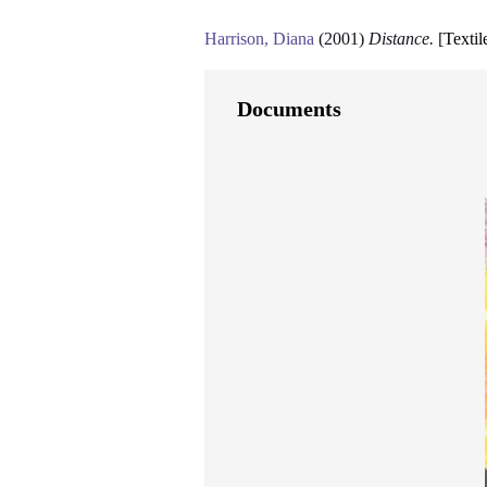
Harrison, Diana
(2001)
Distance.
[
Textil
Documents