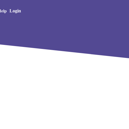
Creative Arts
Login
elp