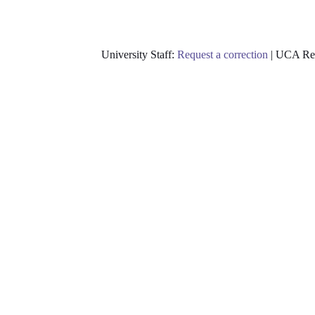
University Staff:
Request a correction
| UCA Res