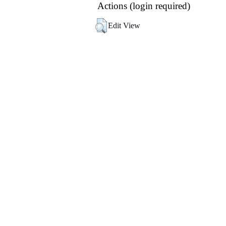
Actions (login required)
Edit View