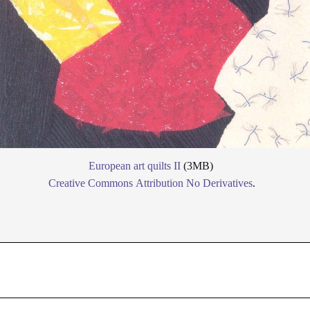
European art quilts II
(3MB)
Creative Commons Attribution No Derivatives
.