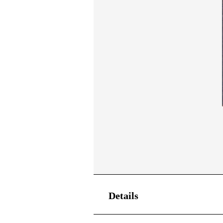
Details