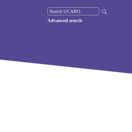
Advanced search