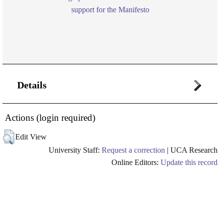
support for the Manifesto
Details
Actions (login required)
Edit View
University Staff:
Request a correction
| UCA Research
Online Editors:
Update this record