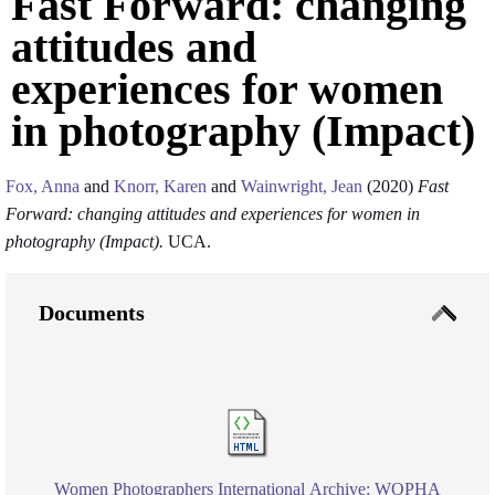
Fast Forward: changing
attitudes and
experiences for women
in photography (Impact)
Fox, Anna
and
Knorr, Karen
and
Wainwright, Jean
(2020)
Fast
Forward: changing attitudes and experiences for women in
photography (Impact).
UCA.
Documents
Women Photographers International Archive: WOPHA