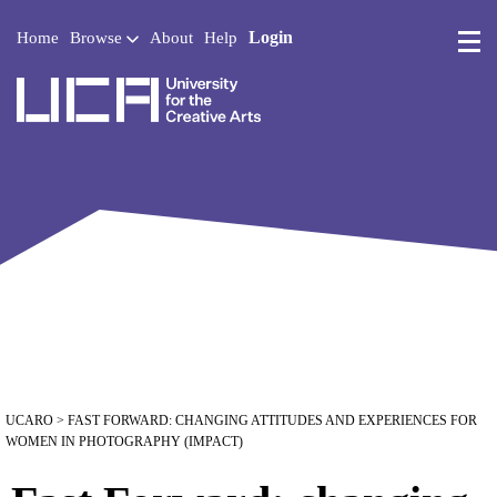
Login
Home
Browse
About
Help
UCA - University for the 
UCARO
> FAST FORWARD: CHANGING ATTITUDES AND EXPERIENCES FOR
WOMEN IN PHOTOGRAPHY (IMPACT)