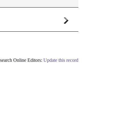
earch Online Editors:
Update this record