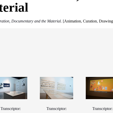
erial
stration, Documentary and the Material.
[
Animation
,
Curation
,
Drawin
Transcriptor:
Transcriptor:
Transcriptor: