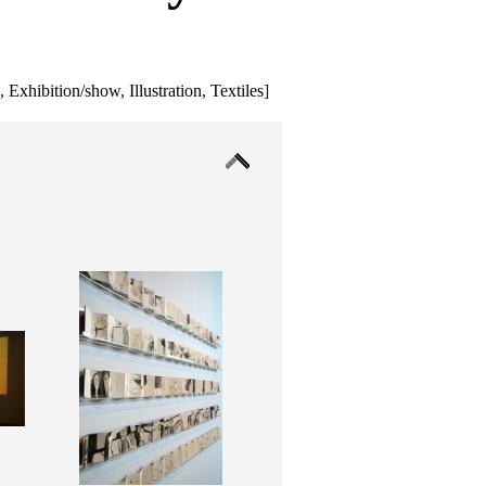
g
,
Exhibition/show
,
Illustration
,
Textiles
]