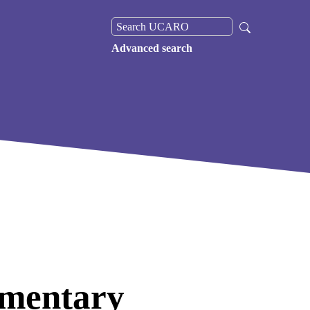
Advanced search
umentary