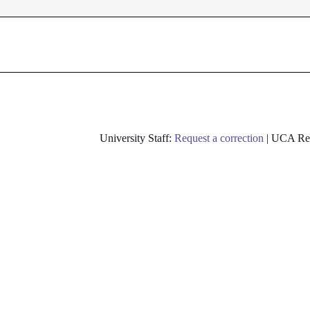
University Staff:
Request a correction
| UCA Res