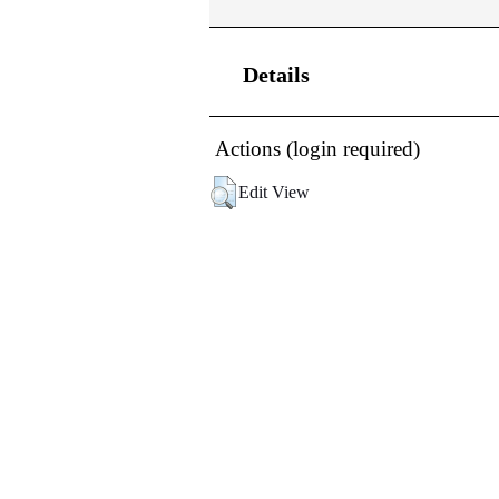
Details
Actions (login required)
Edit View