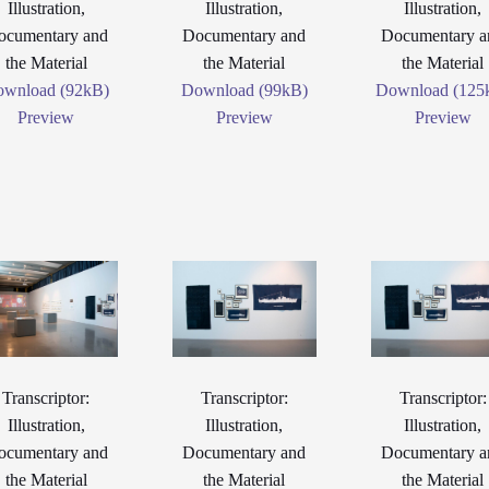
Illustration,
Illustration,
Illustration,
ocumentary and
Documentary and
Documentary a
the Material
the Material
the Material
wnload (92kB)
Download (99kB)
Download (125
Preview
Preview
Preview
Transcriptor:
Transcriptor:
Transcriptor:
Illustration,
Illustration,
Illustration,
ocumentary and
Documentary and
Documentary a
the Material
the Material
the Material