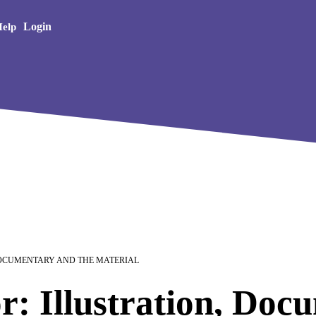
Creative Arts
Login
elp
DOCUMENTARY AND THE MATERIAL
r: Illustration, Doc