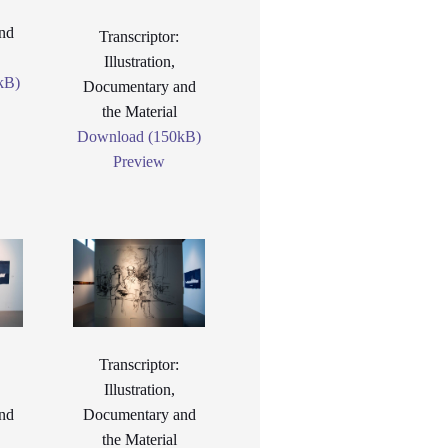
nd
Transcriptor:
Illustration,
kB)
Documentary and
the Material
Download (150kB)
Preview
Transcriptor:
Illustration,
nd
Documentary and
the Material