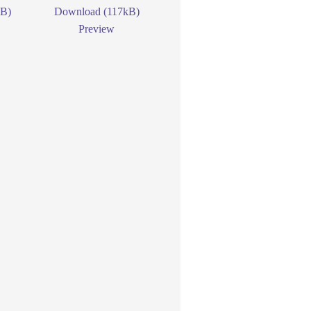
kB)
Download (117kB)
Preview