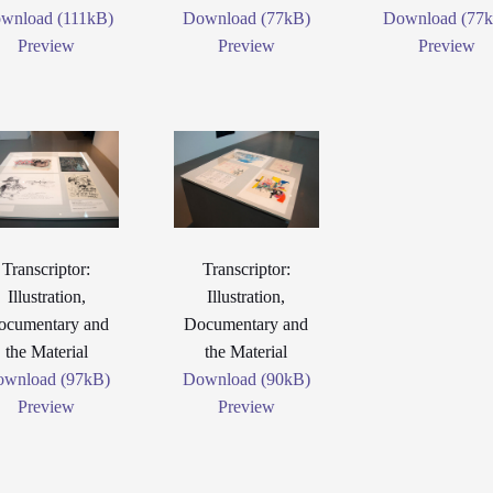
wnload (111kB)
Download (77kB)
Download (77
Preview
Preview
Preview
Transcriptor:
Transcriptor:
Illustration,
Illustration,
ocumentary and
Documentary and
the Material
the Material
wnload (97kB)
Download (90kB)
Preview
Preview