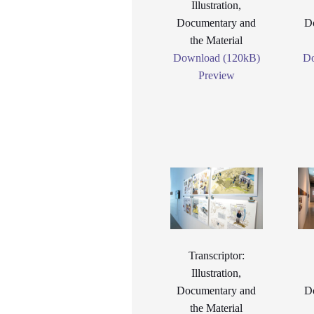
Illustration,
Documentary and
D
the Material
Download (120kB)
Do
Preview
Transcriptor:
Illustration,
Documentary and
D
the Material