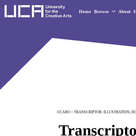
UCA - University for the 
Home
Browse
About
H
UCARO
> TRANSCRIPTOR: ILLUSTRATION, 
Transcripto