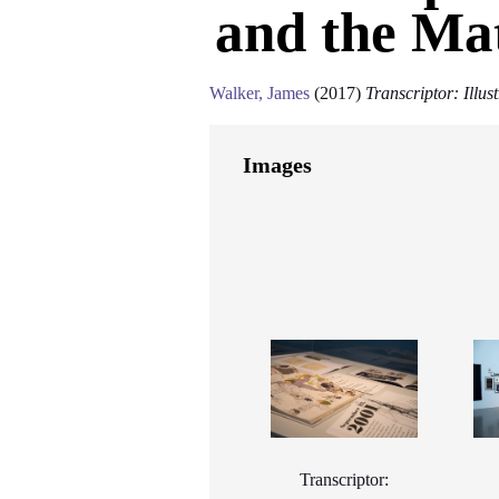
and the Mat
Walker, James
(2017)
Transcriptor: Illu
Images
Transcriptor: