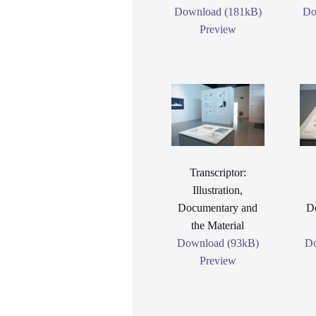
Download (181kB)
Do
Preview
Transcriptor:
Illustration,
Documentary and
D
the Material
Download (93kB)
Do
Preview