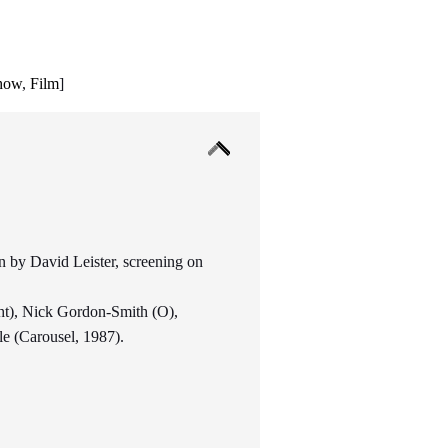
show
,
Film
]
 by David Leister, screening on
ht), Nick Gordon-Smith (O),
e (Carousel, 1987).