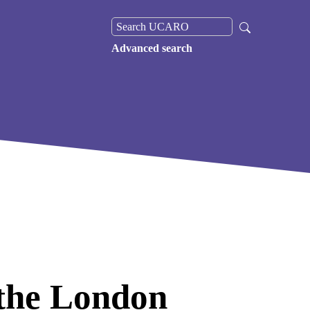
Advanced search
the London