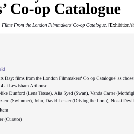
’ Co-op Catalogue
: Films From the London Filmmakers’ Co-op Catalogue.
[
Exhibition/
ski
ts Day: films from the London Filmmakers' Co-op Catalogue' as chosen
14 at Lewisham Arthouse.
Mike Dunford (Lens Tissue), Alia Syed (Swan), Vanda Carter (Mothfig
iere (Swimmer), John, David Leister (Driving the Loop), Noski Devill
Item
er (Curator)