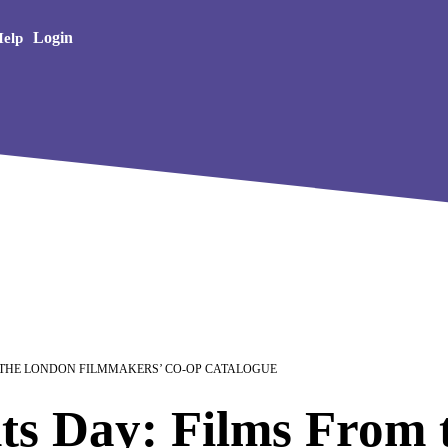
Creative Arts
Login
elp
 THE LONDON FILMMAKERS’ CO-OP CATALOGUE
ts Day: Films From 