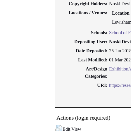
Copyright Holders:
Noski Devil
Locations / Venues:
Location
Lewisham
Schools:
School of F
Depositing User:
Noski Devi
Date Deposited:
25 Jan 201
Last Modified:
01 Mar 202
Art/Design
Exhibition
Categories:
URI:
https://rese
Actions (login required)
Edit View