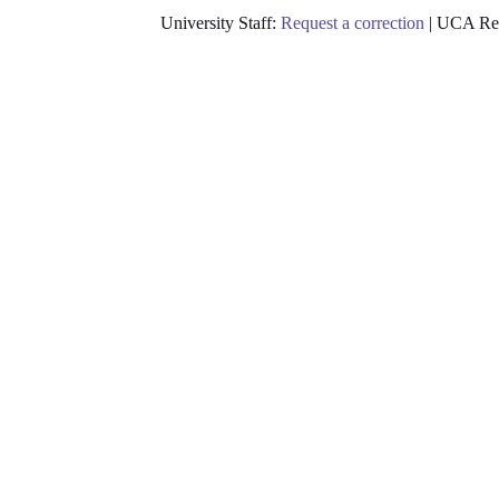
University Staff:
Request a correction
| UCA Res