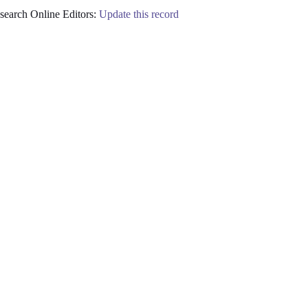
earch Online Editors:
Update this record