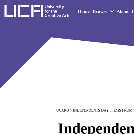
UCA - University for the 
Home
Browse
About
H
UCARO
> INDEPENDENTS DAY: FILMS FROM
Independen