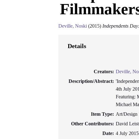
Filmmakers
Deville, Noski
(2015)
Independents Day
Details
Creators:
Deville, No
Description/Abstract:
'Independen
4th July 20
Featuring: 
Michael Maz
Item Type:
Art/Design 
Other Contributors:
David Leist
Date:
4 July 2015