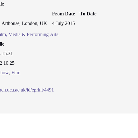
le
From Date
To Date
 Arthouse, London, UK
4 July 2015
ilm, Media & Performing Arts
lle
8 15:31
2 10:25
/show
,
Film
arch.uca.ac.uk/id/eprint/4491