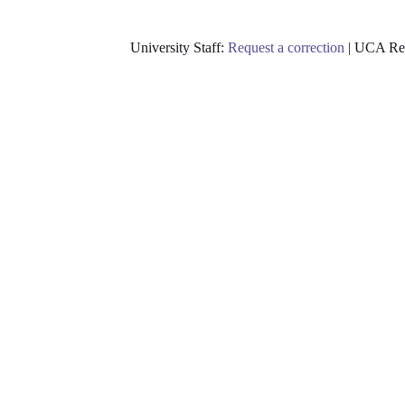
University Staff:
Request a correction
| UCA Res