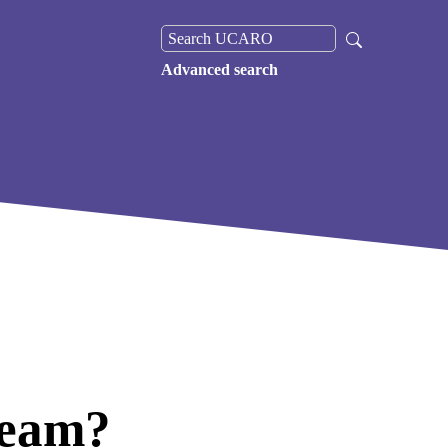
Advanced search
cream?