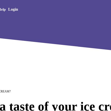
Creative Arts
Login
elp
 CREAM?
a taste of your ice 