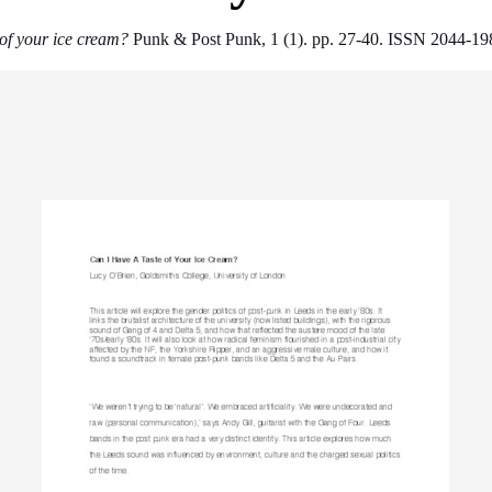
 of your ice cream?
Punk & Post Punk, 1 (1). pp. 27-40. ISSN 2044-19