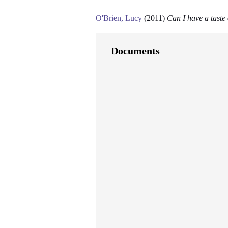
O'Brien, Lucy
(2011)
Can I have a taste
Documents