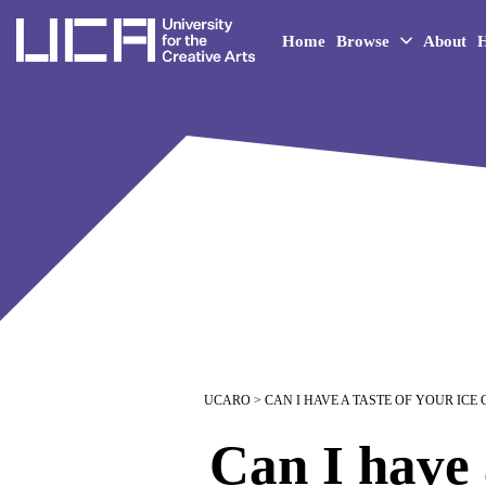
UCA - University for the 
Home
Browse
About
H
UCARO
> CAN I HAVE A TASTE OF YOUR ICE
Can I have 