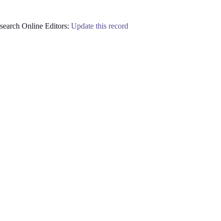
earch Online Editors:
Update this record