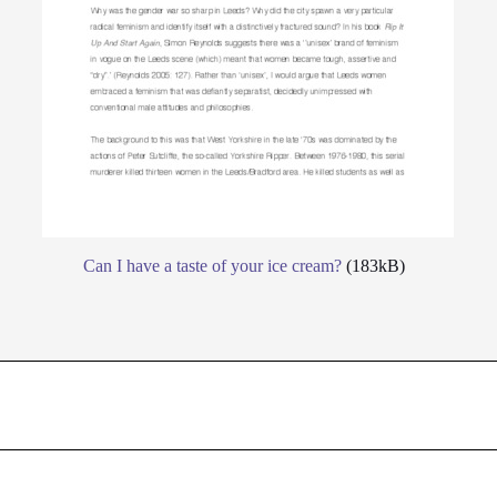
Can I have a taste of your ice cream?
(183kB)