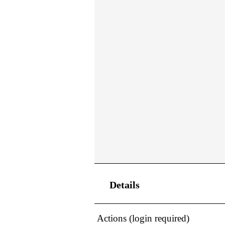
Details
Actions (login required)