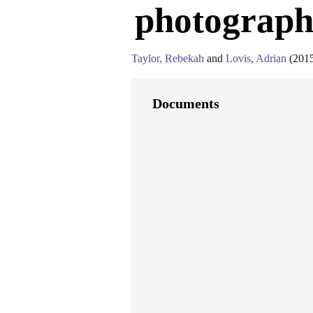
photography
Taylor, Rebekah
and
Lovis, Adrian
(201
Documents