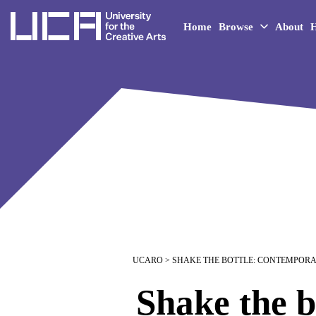
UCA - University for the 
Home
Browse
About
H
UCARO
> SHAKE THE BOTTLE: CONTEMPOR
Shake the b