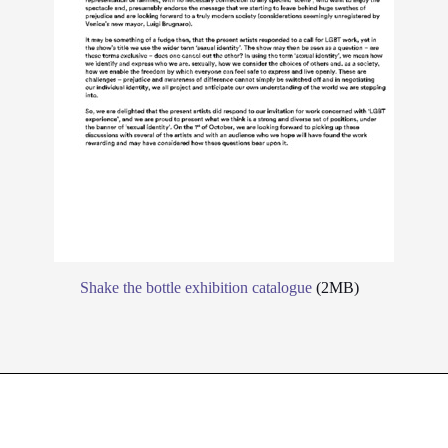
Shake the bottle exhibition catalogue
(2MB)