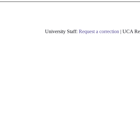
University Staff:
Request a correction
| UCA Res