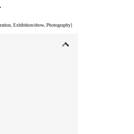
y
ration
,
Exhibition/show
,
Photography
]