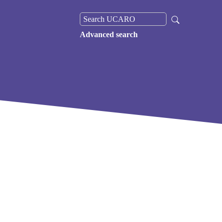
Advanced search