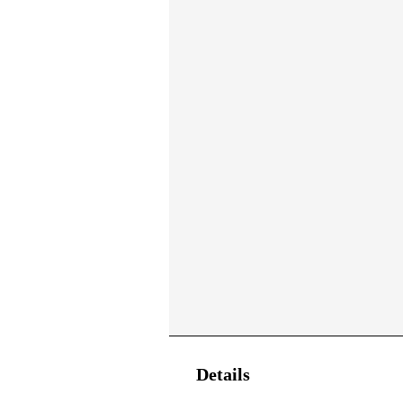
Details