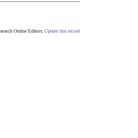
earch Online Editors:
Update this record