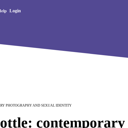
Creative Arts
Login
elp
ARY PHOTOGRAPHY AND SEXUAL IDENTITY
ottle: contemporary