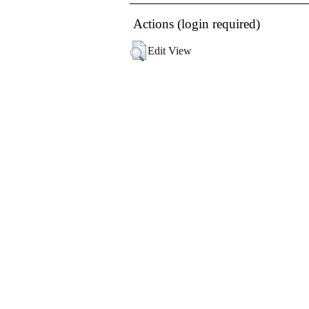
Actions (login required)
Edit View