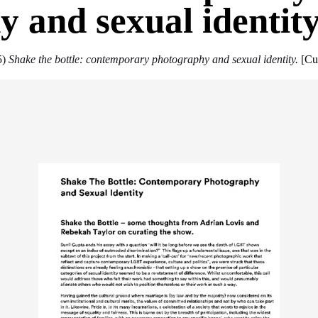
 and sexual identit
5)
Shake the bottle: contemporary photography and sexual identity.
[
Cu