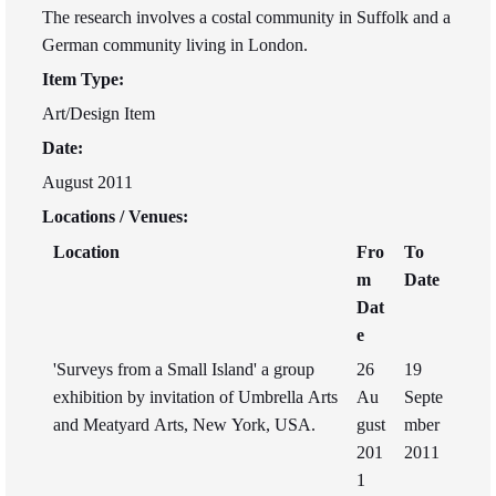
The research involves a costal community in Suffolk and a
German community living in London.
Item Type:
Art/Design Item
Date:
August 2011
Locations / Venues:
Location
Fro
To
m
Date
Dat
e
'Surveys from a Small Island' a group
26
19
exhibition by invitation of Umbrella Arts
Au
Septe
and Meatyard Arts, New York, USA.
gust
mber
201
2011
1