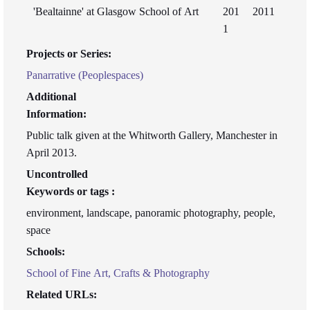
'Bealtainne' at Glasgow School of Art
201
2011
1
Projects or Series:
Panarrative (Peoplespaces)
Additional
Information:
Public talk given at the Whitworth Gallery, Manchester in
April 2013.
Uncontrolled
Keywords or tags :
environment, landscape, panoramic photography, people,
space
Schools:
School of Fine Art, Crafts & Photography
Related URLs: