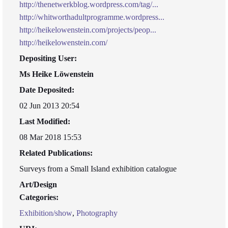
http://thenetwerkblog.wordpress.com/tag/...
http://whitworthadultprogramme.wordpress...
http://heikelowenstein.com/projects/peop...
http://heikelowenstein.com/
Depositing User:
Ms Heike Löwenstein
Date Deposited:
02 Jun 2013 20:54
Last Modified:
08 Mar 2018 15:53
Related Publications:
Surveys from a Small Island exhibition catalogue
Art/Design
Categories:
Exhibition/show
,
Photography