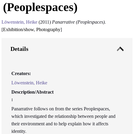
(Peoplespaces)
Löwenstein, Heike
(2011)
Panarrative (Peoplespaces).
[
Exhibition/show
,
Photography
]
Details
Creators:
Löwenstein, Heike
Description/Abstract
:
Panarrative follows on from the series Peoplespaces,
which investigated the relationship between people and
their environment and to help explain how it affects
identity.