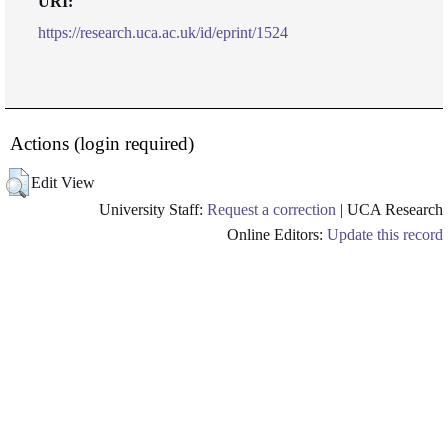
URI:
https://research.uca.ac.uk/id/eprint/1524
Actions (login required)
Edit View
University Staff:
Request a correction
| UCA Research
Online Editors:
Update this record