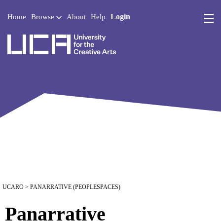
Login
Home
Browse
About
Help
UCA - University for the 
UCARO
> PANARRATIVE (PEOPLESPACES)
Panarrative