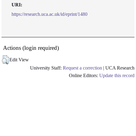
URI:
https://research.uca.ac.uk/id/eprint/1480
Actions (login required)
Edit View
University Staff:
Request a correction
| UCA Research
Online Editors:
Update this record