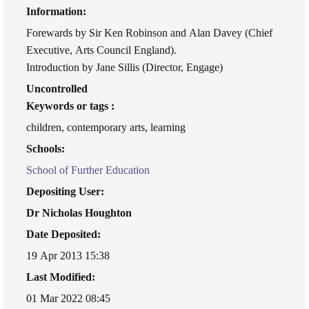
Information:
Forewards by Sir Ken Robinson and Alan Davey (Chief
Executive, Arts Council England).
Introduction by Jane Sillis (Director, Engage)
Uncontrolled
Keywords or tags :
children, contemporary arts, learning
Schools:
School of Further Education
Depositing User:
Dr Nicholas Houghton
Date Deposited:
19 Apr 2013 15:38
Last Modified:
01 Mar 2022 08:45