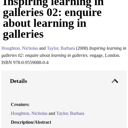
Inspiring learning in
galleries 02: enquire
about learning in
galleries
Houghton, Nicholas
and
Taylor, Barbara
(2008)
Inspiring learning in
galleries 02: enquire about learning in galleries.
engage, London.
ISBN 978-0-9559088-0-4
Details
Creators:
Houghton, Nicholas
and
Taylor, Barbara
Description/Abstract