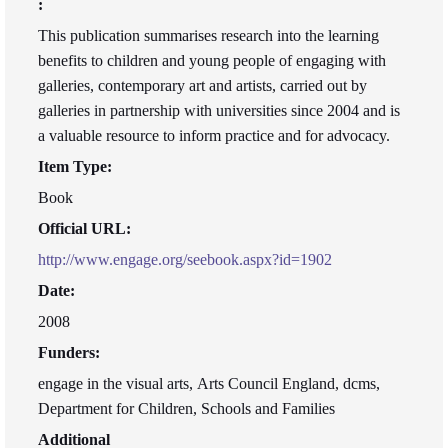
:
This publication summarises research into the learning
benefits to children and young people of engaging with
galleries, contemporary art and artists, carried out by
galleries in partnership with universities since 2004 and is
a valuable resource to inform practice and for advocacy.
Item Type:
Book
Official URL:
http://www.engage.org/seebook.aspx?id=1902
Date:
2008
Funders:
engage in the visual arts, Arts Council England, dcms,
Department for Children, Schools and Families
Additional