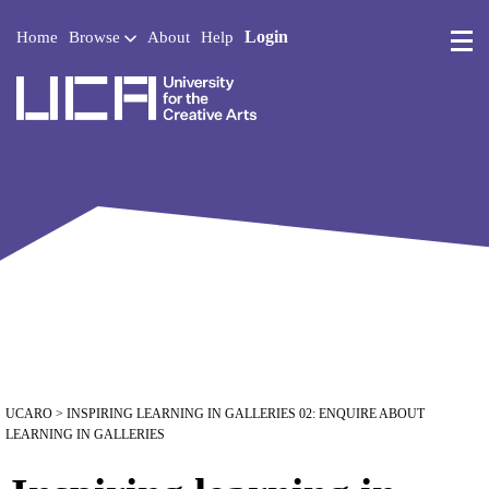
Login
Home
Browse
About
Help
UCA - University for the 
UCARO
> INSPIRING LEARNING IN GALLERIES 02: ENQUIRE ABOUT
LEARNING IN GALLERIES