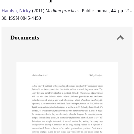
Hamlyn, Nicky
(2011)
Medium practices.
Public Journal, 44. pp. 21-
30. ISSN 0845-4450
Documents