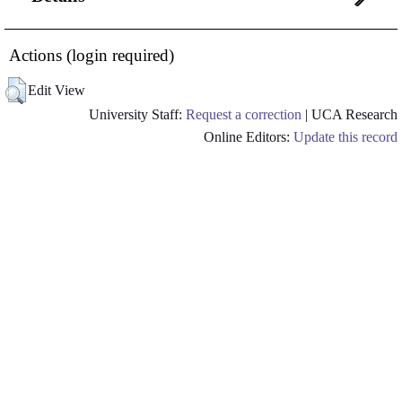
Actions (login required)
Edit View
University Staff:
Request a correction
| UCA Research
Online Editors:
Update this record