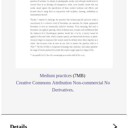
Medium practices
(7MB)
Creative Commons Attribution Non-commercial No
Derivatives
.
Details