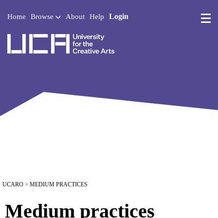
Login
Home
Browse
About
Help
UCA - University for the 
UCARO
> MEDIUM PRACTICES
Medium practices