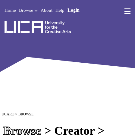
Login
Home
Browse
About
Help
UCA - University for the 
UCARO
> BROWSE
Browse
> Creator >