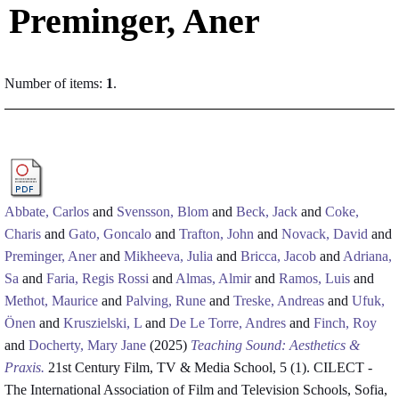
Preminger, Aner
Number of items:
1
.
Abbate, Carlos
and
Svensson, Blom
and
Beck, Jack
and
Coke,
Charis
and
Gato, Goncalo
and
Trafton, John
and
Novack, David
and
Preminger, Aner
and
Mikheeva, Julia
and
Bricca, Jacob
and
Adriana,
Sa
and
Faria, Regis Rossi
and
Almas, Almir
and
Ramos, Luis
and
Methot, Maurice
and
Palving, Rune
and
Treske, Andreas
and
Ufuk,
Önen
and
Kruszielski, L
and
De Le Torre, Andres
and
Finch, Roy
and
Docherty, Mary Jane
(2025)
Teaching Sound: Aesthetics &
Praxis.
21st Century Film, TV & Media School, 5 (1). CILECT -
The International Association of Film and Television Schools, Sofia,