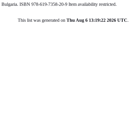
Bulgaria. ISBN 978-619-7358-20-9
Item availability restricted.
This list was generated on
Thu Aug 6 13:19:22 2026 UTC
.