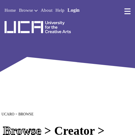
Login
Home
Browse
About
Help
UCA - University for the 
UCARO
> BROWSE
Browse
> Creator >