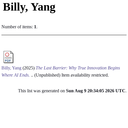
Billy, Yang
Number of items:
1
.
Billy, Yang
(2025)
The Last Barrier: Why True Innovation Begins
Where AI Ends.
.. (Unpublished)
Item availability restricted.
This list was generated on
Sun Aug 9 20:34:05 2026 UTC
.