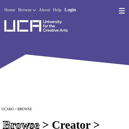
Login
Home
Browse
About
Help
UCA - University for the 
UCARO
> BROWSE
Browse
> Creator >