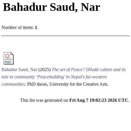
Bahadur Saud, Nar
Number of items:
1
.
Bahadur Saud, Nar
(2025)
The art of Peace? Dêudã culture and its
role in community ‘Peacebuilding’ in Nepal’s far-western
communities.
PhD thesis, University for the Creative Arts.
This list was generated on
Fri Aug 7 19:02:23 2026 UTC
.